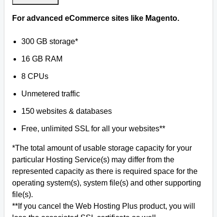
For advanced eCommerce sites like Magento.
300 GB storage*
16 GB RAM
8 CPUs
Unmetered traffic
150 websites & databases
Free, unlimited SSL for all your websites**
*The total amount of usable storage capacity for your
particular Hosting Service(s) may differ from the
represented capacity as there is required space for the
operating system(s), system file(s) and other supporting
file(s).
**If you cancel the Web Hosting Plus product, you will