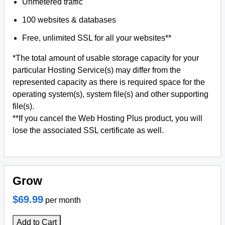
Unmetered traffic
100 websites & databases
Free, unlimited SSL for all your websites**
*The total amount of usable storage capacity for your
particular Hosting Service(s) may differ from the
represented capacity as there is required space for the
operating system(s), system file(s) and other supporting
file(s).
**If you cancel the Web Hosting Plus product, you will
lose the associated SSL certificate as well.
Grow
$69.99
per month
Add to Cart