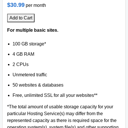
$30.99
per month
Add to Cart
For multiple basic sites.
100 GB storage*
4 GB RAM
2 CPUs
Unmetered traffic
50 websites & databases
Free, unlimited SSL for all your websites**
*The total amount of usable storage capacity for your
particular Hosting Service(s) may differ from the
represented capacity as there is required space for the
operating system(s), system file(s) and other supporting