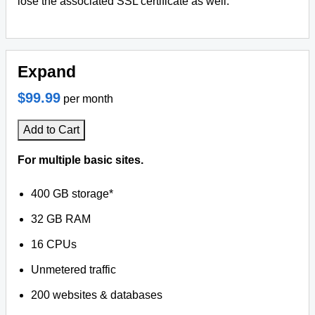
lose the associated SSL certificate as well.
Expand
$99.99
per month
Add to Cart
For multiple basic sites.
400 GB storage*
32 GB RAM
16 CPUs
Unmetered traffic
200 websites & databases