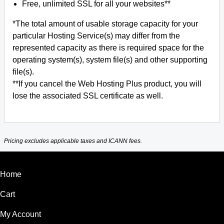
Free, unlimited SSL for all your websites**
*The total amount of usable storage capacity for your
particular Hosting Service(s) may differ from the
represented capacity as there is required space for the
operating system(s), system file(s) and other supporting
file(s).
**If you cancel the Web Hosting Plus product, you will
lose the associated SSL certificate as well.
Pricing excludes applicable taxes and ICANN fees.
Home
Cart
My Account