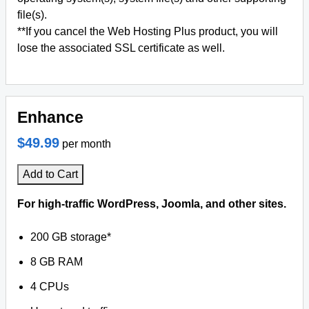
file(s).
**If you cancel the Web Hosting Plus product, you will
lose the associated SSL certificate as well.
Enhance
$49.99
per month
Add to Cart
For high-traffic WordPress, Joomla, and other sites.
200 GB storage*
8 GB RAM
4 CPUs