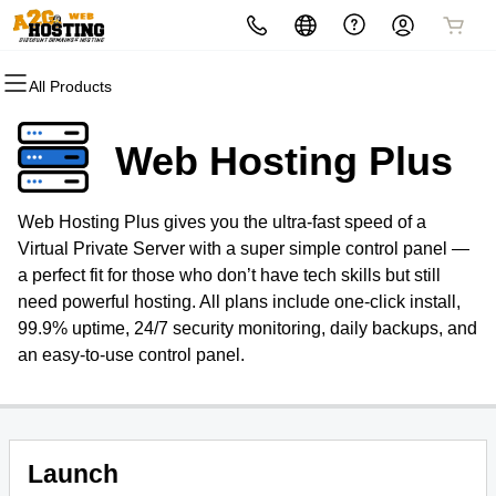
All Products
All Products
All Products
All Products
All Products
All Products
All Products
Domains
Websites
Hosting
Security
Marketing
Email
Web Hosting Plus
Domain Registration
Website Builder
cPanel
Website Security
Email Marketing
Professional Email
Web Hosting Plus gives you the ultra-fast speed of a
Bulk Registration
WordPress
WordPress
SSL
SEO
Virtual Private Server with a super simple control panel —
a perfect fit for those who don’t have tech skills but still
Domain Transfer
Web Hosting Plus
Managed SSL Service
need powerful hosting. All plans include one-click install,
99.9% uptime, 24/7 security monitoring, daily backups, and
Bulk Transfer
VPS
Website Backup
an easy-to-use control panel.
Launch