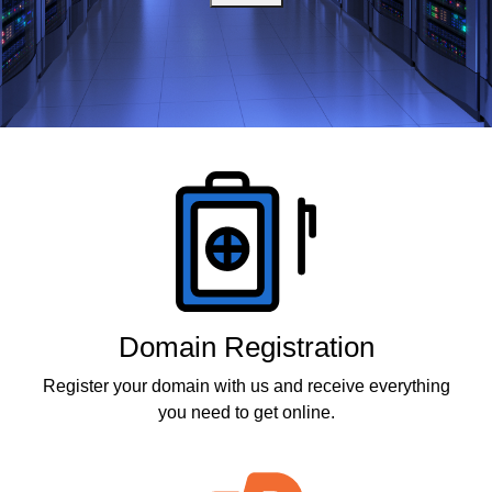
Products
Domain Registration
Register your domain with us and receive everything
you need to get online.