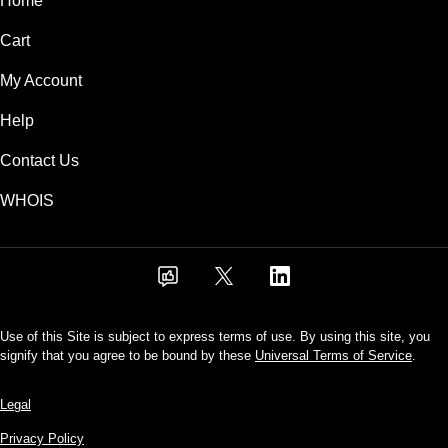
Home
Cart
My Account
Help
Contact Us
WHOIS
Use of this Site is subject to express terms of use. By using this site, you
signify that you agree to be bound by these
Universal Terms of Service
.
Legal
Privacy Policy