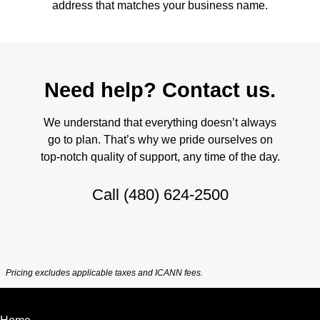
address that matches your business name.
Need help? Contact us.
We understand that everything doesn’t always
go to plan. That’s why we pride ourselves on
top-notch quality of support, any time of the day.
Call
(480) 624-2500
Pricing excludes applicable taxes and ICANN fees.