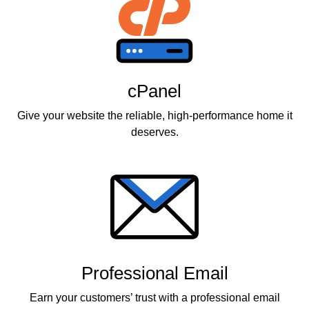
cPanel
Give your website the reliable, high-performance home it
deserves.
Professional Email
Earn your customers’ trust with a professional email